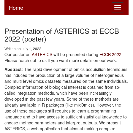
Home
Toggle
navigati
Presentation of ASTERICS at ECCB
2022 (poster)
Written on July 1, 2022
Our poster on
ASTERICS
will be presented during
ECCB 2022
.
Please reach out to us if you want more details on our work.
Abstract
: The rapid development of omics acquisition techniques
has induced the production of a large volume of heterogeneous
and multi-level omics datasets measured on the same individuals.
Complex information of biological interest is obtained from so-
called integration methods, which have been increasingly
developed in the past few years. Some of these methods are
already available in R packages (like mixOmics). However, the
use of these packages still requires to learn a programming
language and to have access to sufficient statistical knowledge to
choose method parameters and interpret outputs. We present
ASTERICS, a web application that aims at making complex