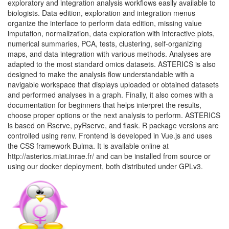
exploratory and integration analysis workflows easily available to
biologists. Data edition, exploration and integration menus
organize the interface to perform data edition, missing value
imputation, normalization, data exploration with interactive plots,
numerical summaries, PCA, tests, clustering, self-organizing
maps, and data integration with various methods. Analyses are
adapted to the most standard omics datasets. ASTERICS is also
designed to make the analysis flow understandable with a
navigable workspace that displays uploaded or obtained datasets
and performed analyses in a graph. Finally, it also comes with a
documentation for beginners that helps interpret the results,
choose proper options or the next analysis to perform. ASTERICS
is based on Rserve, pyRserve, and flask. R package versions are
controlled using renv. Frontend is developed in Vue.js and uses
the CSS framework Bulma. It is available online at
http://asterics.miat.inrae.fr/ and can be installed from source or
using our docker deployment, both distributed under GPLv3.